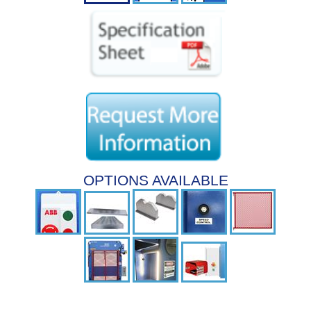
OPTIONS AVAILABLE