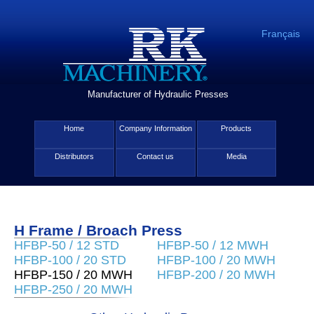
Français
Manufacturer of Hydraulic Presses
Home
Company Information
Products
Distributors
Contact us
Media
H Frame / Broach Press
HFBP-50 / 12 STD
HFBP-50 / 12 MWH
HFBP-100 / 20 STD
HFBP-100 / 20 MWH
HFBP-150 / 20 MWH
HFBP-200 / 20 MWH
HFBP-250 / 20 MWH