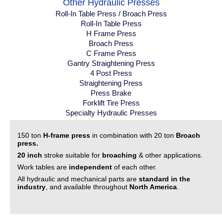
Other Hydraulic Presses
Roll-In Table Press / Broach Press
Roll-In Table Press
H Frame Press
Broach Press
C Frame Press
Gantry Straightening Press
4 Post Press
Straightening Press
Press Brake
Forklift Tire Press
Specialty Hydraulic Presses
150 ton
H-frame press
in combination with 20 ton
Broach
press.
20 inch
stroke suitable for
broaching
& other applications.
Work tables are
independent
of each other.
All hydraulic and mechanical parts are
standard in the
industry
, and available throughout
North America
.