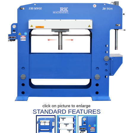
click on picture to enlarge
STANDARD FEATURES